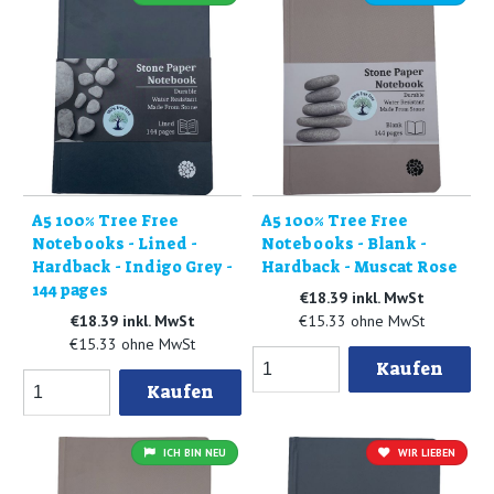
A5 100% Tree Free
A5 100% Tree Free
Notebooks - Lined -
Notebooks - Blank -
Hardback - Indigo Grey -
Hardback - Muscat Rose
144 pages
€18.39 inkl. MwSt
€18.39 inkl. MwSt
€15.33 ohne MwSt
€15.33 ohne MwSt
Kaufen
Kaufen
ICH BIN NEU
WIR LIEBEN