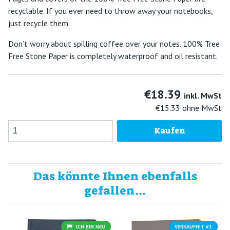
recyclable. If you ever need to throw away your notebooks,
just recycle them.
Don’t worry about spilling coffee over your notes. 100% Tree
Free Stone Paper is completely waterproof and oil resistant.
€18.39
inkl. MwSt
€15.33
ohne MwSt
Kaufen
Das könnte Ihnen ebenfalls
gefallen...
ICH BIN NEU
VERKAUFHIT #1