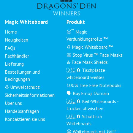
Magic Whiteboard
Produkt
Home
😴 Magic
Verdunklungsrollo ™
Neuigkeiten
♻️ Magic Whiteboard ™
FAQs
😷 Stop Virus ™ Face Masks
Fachhändler
& Face Mask Shields
Lieferung
🇩🇪🧲 Tischplatte
Bestellungen und
whiteboard weißes
Bedingungen
100% Tree Free Notebooks
♻️ Umweltschutz
🗣 Buy Emoji Domain
Sicherheitsinformationen
🇩🇪🧲 Keil-Whiteboards -
Über uns
trocken abwischen
Handelsanfragen
🇩🇪🧲 Schultisch
Kontaktieren sie uns
Whiteboards
😀 Whiteboards mit Griff