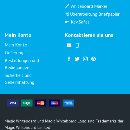
🖊️ Whiteboard Marker
🗒️ Überarbeitung Briefpapier
🔑 Key Safes
Mein Konto
Kontaktieren sie uns
Mein Konto
Lieferung
Bestellungen und
Bedingungen
Sicherheit und
Geheimhaltung
Magic Whiteboard und Magic Whiteboard Logo sind Trademarks der
Magic Whiteboard Limited