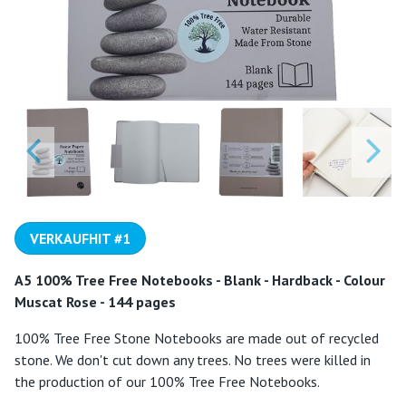
VERKAUFHIT #1
A5 100% Tree Free Notebooks - Blank - Hardback - Colour
Muscat Rose - 144 pages
100% Tree Free Stone Notebooks are made out of recycled
stone. We don't cut down any trees. No trees were killed in
the production of our 100% Tree Free Notebooks.