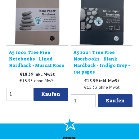
A5 100% Tree Free
A5 100% Tree Free
Notebooks - Lined -
Notebooks - Blank -
Hardback - Muscat Rose
Hardback - Indigo Grey -
144 pages
€18.39 inkl. MwSt
€15.33 ohne MwSt
€18.39 inkl. MwSt
€15.33 ohne MwSt
Kaufen
Kaufen