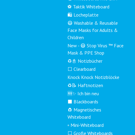
⚽ Taktik Whiteboard
🛍️ Locheplatte
😷 Washable & Reusable
Face Masks for Adults &
Children
New - 😷 Stop Virus ™ Face
Mask & PPE Shop
♻️📓 Notizbücher
⬜ Clearboard
Knock Knock Notizblöcke
♻️📝 Haftnotizen
🆕✨ Ich bin neu
⬛ Blackboards
🧲 Magnetisches
Whiteboard
▫️ Mini-Whiteboard
⬜ Große Whiteboards