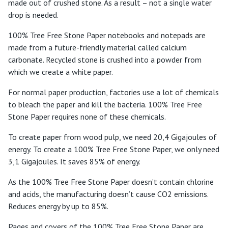
made out of crushed stone. As a result – not a single water
drop is needed.
100% Tree Free Stone Paper notebooks and notepads are
made from a future-friendly material called calcium
carbonate. Recycled stone is crushed into a powder from
which we create a white paper.
For normal paper production, factories use a lot of chemicals
to bleach the paper and kill the bacteria. 100% Tree Free
Stone Paper requires none of these chemicals.
To create paper from wood pulp, we need 20,4 Gigajoules of
energy. To create a 100% Tree Free Stone Paper, we only need
3,1 Gigajoules. It saves 85% of energy.
As the 100% Tree Free Stone Paper doesn’t contain chlorine
and acids, the manufacturing doesn’t cause CO2 emissions.
Reduces energy by up to 85%.
Pages and covers of the 100% Tree Free Stone Paper are