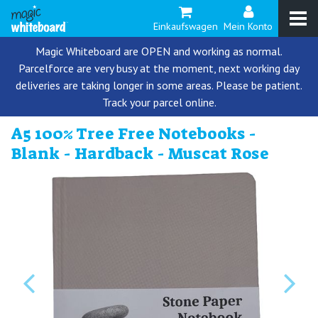
Einkaufswagen
Mein Konto
Magic Whiteboard are OPEN and working as normal.
Parcelforce are very busy at the moment, next working day
deliveries are taking longer in some areas. Please be patient.
Track your parcel online.
A5 100% Tree Free Notebooks -
Blank - Hardback - Muscat Rose