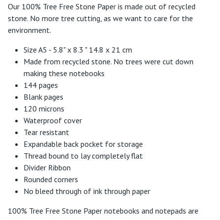
Our 100% Tree Free Stone Paper is made out of recycled
stone. No more tree cutting, as we want to care for the
environment.
Size A5 - 5.8" x 8.3 " 14.8 x 21 cm
Made from recycled stone. No trees were cut down
making these notebooks
144 pages
Blank pages
120 microns
Waterproof cover
Tear resistant
Expandable back pocket for storage
Thread bound to lay completely flat
Divider Ribbon
Rounded corners
No bleed through of ink through paper
100% Tree Free Stone Paper notebooks and notepads are